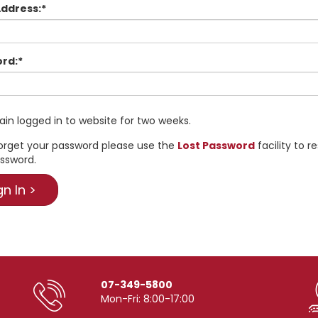
Address:*
rd:*
in logged in to website for two weeks.
forget your password please use the
Lost Password
facility to r
ssword.
07-349-5800
Mon-Fri: 8:00-17:00