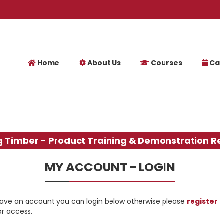
Home
About Us
Courses
Ca
g Timber - Product Training & Demonstration R
MY ACCOUNT - LOGIN
have an account you can login below otherwise please
register
or access.