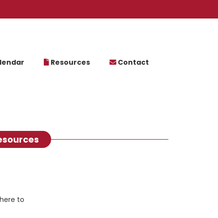
lendar
Resources
Contact
esources
here to