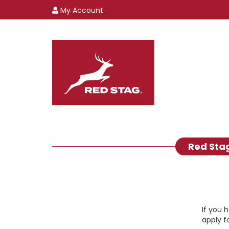
My Account
Red Sta
If you 
apply f