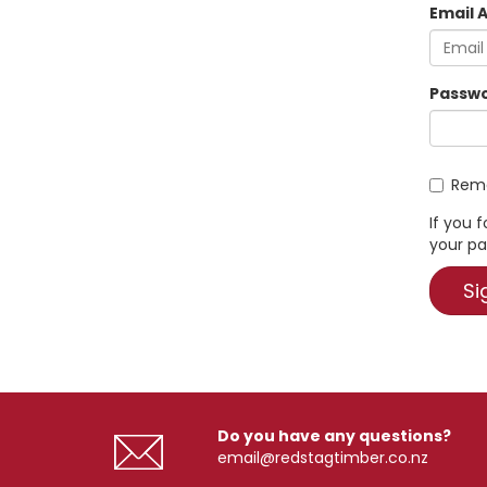
Email 
Passwo
Rema
If you 
your pa
Do you have any questions?
email@redstagtimber.co.nz