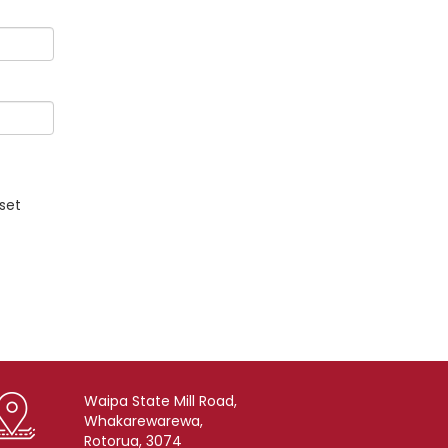
eset
Waipa State Mill Road,
Whakarewarewa,
Rotorua, 3074